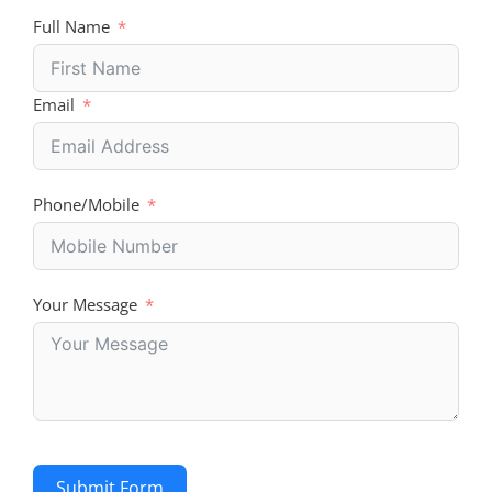
Full Name
Email
Phone/Mobile
Your Message
Submit Form