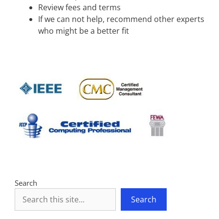
Review fees and terms
If we can not help, recommend other experts
who might be a better fit
Search
Search