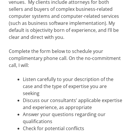
venues. My clients include attorneys for both
sellers and buyers of complex business-related
computer systems and computer-related services
(such as business software implementation). My
default is objectivity born of experience, and I’ll be
clear and direct with you.
Complete the form below to schedule your
complimentary phone call. On the no-commitment
call, I will:
Listen carefully to your description of the
case and the type of expertise you are
seeking
Discuss our consultants’ applicable expertise
and experience, as appropriate
Answer your questions regarding our
qualifications
Check for potential conflicts