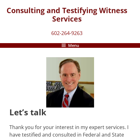
Skip
Consulting and Testifying Witness
to
Services
content
602-264-9263
Menu
Let’s talk
Thank you for your interest in my expert services. I
have testified and consulted in Federal and State