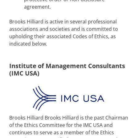
agreement.
Brooks Hilliard is active in several professional
associations and societies and is committed to
upholding their associated Codes of Ethics, as
indicated below.
Institute of Management Consultants
(IMC USA)
Brooks Hilliard Brooks Hilliard is the past Chairman
of the Ethics Committee for the IMC USA and
continues to serve as a member of the Ethics