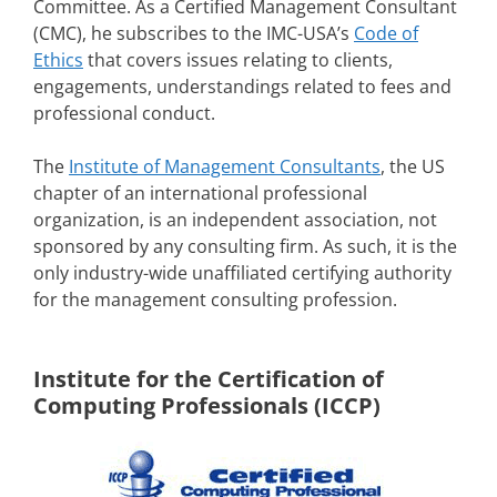
Committee. As a Certified Management Consultant
(CMC), he subscribes to the IMC-USA’s
Code of
Ethics
that covers issues relating to clients,
engagements, understandings related to fees and
professional conduct.
The
Institute of Management Consultants
, the US
chapter of an international professional
organization, is an independent association, not
sponsored by any consulting firm. As such, it is the
only industry-wide unaffiliated certifying authority
for the management consulting profession.
Institute for the Certification of
Computing Professionals (ICCP)