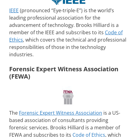
IEEE
(pronounced “Eye-triple-E”) is the world’s
leading professional association for the
advancement of technology. Brooks Hilliard is a
member of the IEEE and subscribes to its
Code of
Ethics
, which covers the technical and professional
responsibilities of those in the technology
industries.
Forensic Expert Witness Association
(FEWA)
The
Forensic Expert Witness Association
is a US-
based association of consultants providing
forensic services. Brooks Hilliard is a member of
FEWA and subscribes to its
Code of Ethics
, which