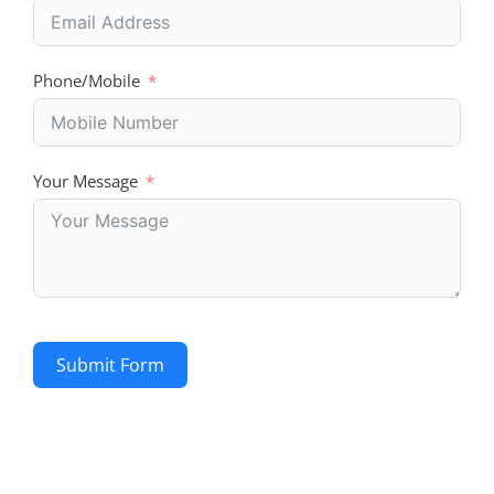
Phone/Mobile
Your Message
Submit Form