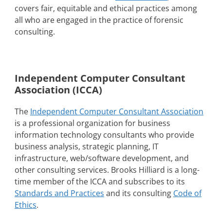
covers fair, equitable and ethical practices among
all who are engaged in the practice of forensic
consulting.
Independent Computer Consultant
Association (ICCA)
The
Independent Computer Consultant Association
is a professional organization for business
information technology consultants who provide
business analysis, strategic planning, IT
infrastructure, web/software development, and
other consulting services. Brooks Hilliard is a long-
time member of the ICCA and subscribes to its
Standards and Practices
and its consulting
Code of
Ethics
.