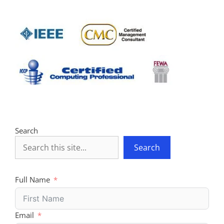
Search
Search
Full Name
Email