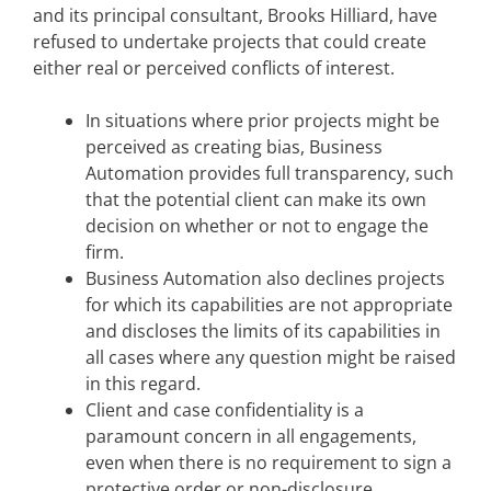
and its principal consultant, Brooks Hilliard, have
refused to undertake projects that could create
either real or perceived conflicts of interest.
In situations where prior projects might be
perceived as creating bias, Business
Automation provides full transparency, such
that the potential client can make its own
decision on whether or not to engage the
firm.
Business Automation also declines projects
for which its capabilities are not appropriate
and discloses the limits of its capabilities in
all cases where any question might be raised
in this regard.
Client and case confidentiality is a
paramount concern in all engagements,
even when there is no requirement to sign a
protective order or non-disclosure