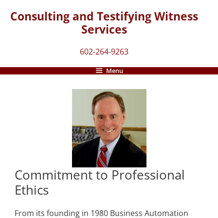
Skip
Consulting and Testifying Witness
to
Services
content
602-264-9263
Menu
Commitment to Professional
Ethics
From its founding in 1980 Business Automation