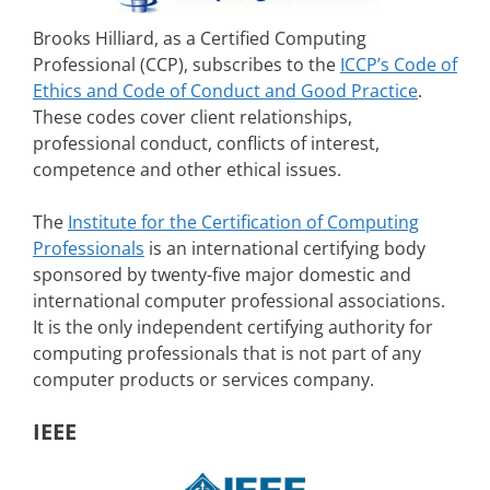
Brooks Hilliard, as a Certified Computing
Professional (CCP), subscribes to the
ICCP’s Code of
Ethics and Code of Conduct and Good Practice
.
These codes cover client relationships,
professional conduct, conflicts of interest,
competence and other ethical issues.
The
Institute for the Certification of Computing
Professionals
is an international certifying body
sponsored by twenty-five major domestic and
international computer professional associations.
It is the only independent certifying authority for
computing professionals that is not part of any
computer products or services company.
IEEE