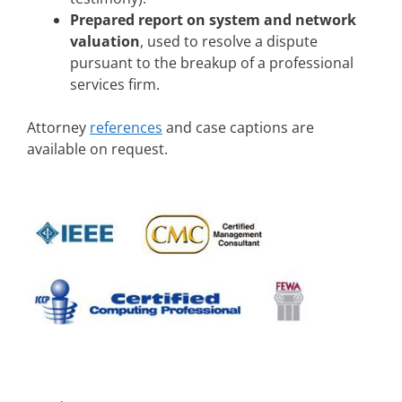
Prepared report on system and network
valuation
, used to resolve a dispute
pursuant to the breakup of a professional
services firm.
Attorney
references
and case captions are
available on request.