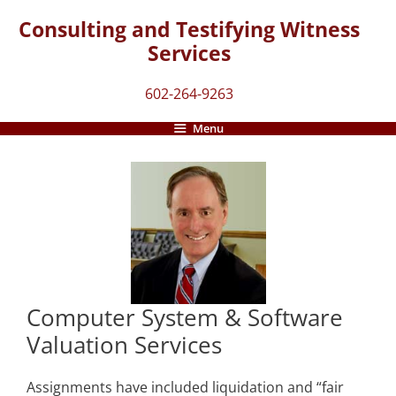
Skip
Consulting and Testifying Witness
to
Services
content
602-264-9263
Menu
Computer System & Software
Valuation Services
Assignments have included liquidation and “fair