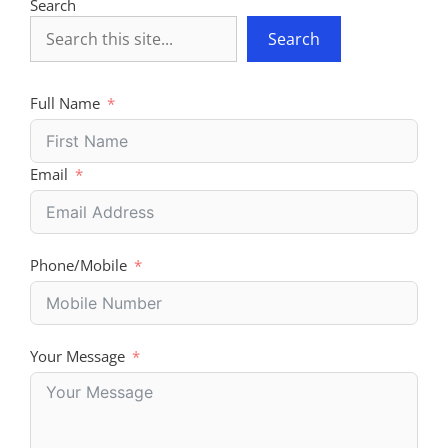
Search
Search
Full Name
Email
Phone/Mobile
Your Message