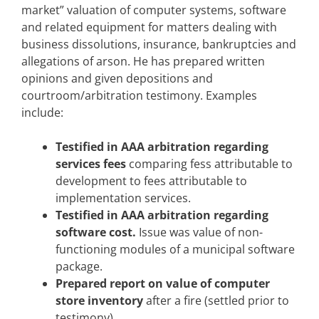
market” valuation of computer systems, software
and related equipment for matters dealing with
business dissolutions, insurance, bankruptcies and
allegations of arson. He has prepared written
opinions and given depositions and
courtroom/arbitration testimony. Examples
include:
Testified in AAA arbitration regarding
services fees
comparing fess attributable to
development to fees attributable to
implementation services.
Testified in AAA arbitration regarding
software cost.
Issue was value of non-
functioning modules of a municipal software
package.
Prepared report on value of computer
store inventory
after a fire (settled prior to
testimony).