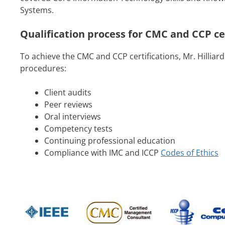
Systems.
Qualification process for CMC and CCP ce
To achieve the CMC and CCP certifications, Mr. Hilliard
procedures:
Client audits
Peer reviews
Oral interviews
Competency tests
Continuing professional education
Compliance with IMC and ICCP
Codes of Ethics