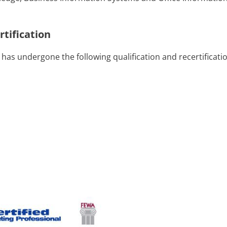
rtification
 has undergone the following qualification and recertificati