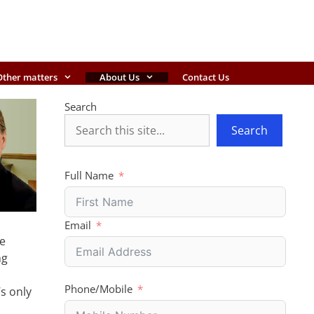
Other matters
About Us
Contact Us
Search
Search
Full Name
Email
he
ng
Phone/Mobile
’s only