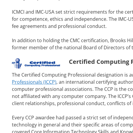
ICMCI and IMC-USA set strict requirements for the cert
for competence, ethics and independence. The IMC-USA
fee agreements and professional conduct.
In addition to holding the CMC certification, Brooks H
former member of the national Board of Directors of 
Certified Computing P
The Certified Computing Professional designation is 
Professionals (ICCP)
, an international certifying auth
computer professional associations. The CCP is the co
not affiliated with any computer company. The ICCP’s
client relationships, professional conduct, conflicts o
Every CCP awardee had passed a strict set of indepe
technology in general and their specific areas of com
covered Core Information Technology Skills and Know