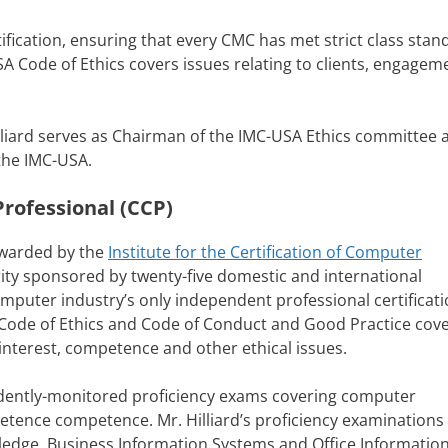
ification, ensuring that every CMC has met strict class stan
 Code of Ethics covers issues relating to clients, engagem
illiard serves as Chairman of the IMC-USA Ethics committee a
the IMC-USA.
rofessional (CCP)
awarded by the
Institute for the Certification of Computer
ority sponsored by twenty-five domestic and international
mputer industry’s only independent professional certificati
 Code of Ethics and Code of Conduct and Good Practice cov
f interest, competence and other ethical issues.
ndently-monitored proficiency exams covering computer
petence competence. Mr. Hilliard’s proficiency examinations
ledge, Business Information Systems and Office Informatio