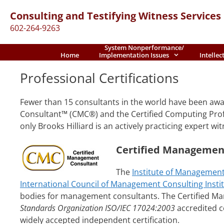
Skip
Consulting and Testifying Witness Services
to
602-264-9263
content
System Nonperformance/
Home
Implementation Issues
Intellec
Professional Certifications
Fewer than 15 consultants in the world have been aw
Consultant™ (CMC®) and the Certified Computing Profe
only Brooks Hilliard is an actively practicing expert wit
Certified Managemen
The
Institute of Management
International Council of Management Consulting Instit
bodies for management consultants. The Certified M
Standards Organization ISO/IEC 17024:2003
accredited ce
widely accepted independent certification.