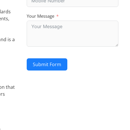
dards
Your Message
ents,
nd is a
Submit Form
on that
ers
n