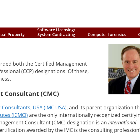
Software Licensing/
tual Property
System Contracting
Computer forensics
arded both the Certified Management
ssional (CCP) designations. Of these,
ness.
t Consultant (CMC)
 Consultants, USA (IMC USA)
, and its parent organization t
utes (ICMCI)
are the only internationally recognized certifyi
anagement Consultant (CMC) designation is an
International
rtification awarded by the IMC is the consulting profession