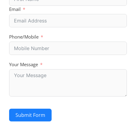
Email
Phone/Mobile
Your Message
Submit Form