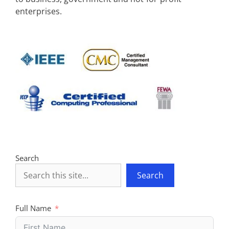
enterprises.
Search
Search
Full Name