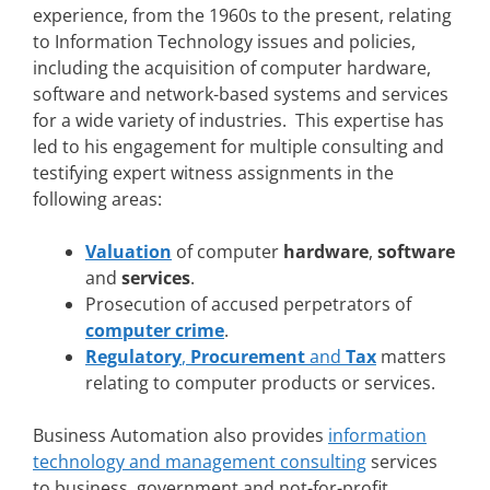
experience, from the 1960s to the present, relating
to Information Technology issues and policies,
including the acquisition of computer hardware,
software and network-based systems and services
for a wide variety of industries. This expertise has
led to his engagement for multiple consulting and
testifying expert witness assignments in the
following areas:
Valuation
of computer
hardware
,
software
and
services
.
Prosecution of accused perpetrators of
computer crime
.
Regulatory
,
Procurement
and
Tax
matters
relating to computer products or services.
Business Automation also provides
information
technology and management consulting
services
to business, government and not-for-profit