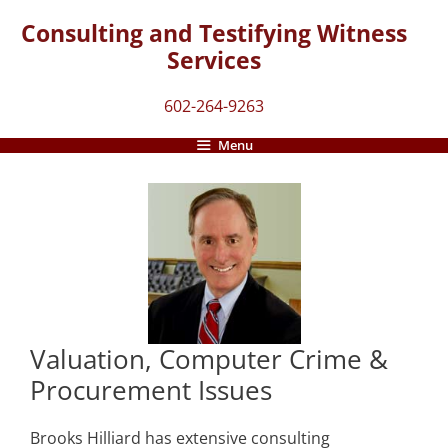
Skip
Consulting and Testifying Witness
to
Services
content
602-264-9263
Menu
Valuation, Computer Crime &
Procurement Issues
Brooks Hilliard has extensive consulting