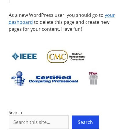
As a new WordPress user, you should go to
your
dashboard
to delete this page and create new
pages for your content. Have fun!
Search
Search