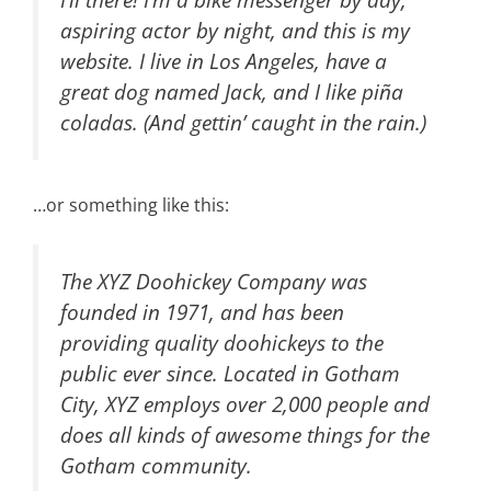
aspiring actor by night, and this is my
website. I live in Los Angeles, have a
great dog named Jack, and I like piña
coladas. (And gettin’ caught in the rain.)
…or something like this:
The XYZ Doohickey Company was
founded in 1971, and has been
providing quality doohickeys to the
public ever since. Located in Gotham
City, XYZ employs over 2,000 people and
does all kinds of awesome things for the
Gotham community.