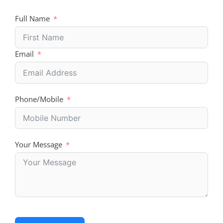
Full Name
Email
Phone/Mobile
Your Message