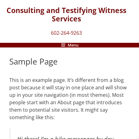
Skip
Consulting and Testifying Witness
to
Services
content
602-264-9263
Menu
Sample Page
This is an example page. It’s different from a blog
post because it will stay in one place and will show
up in your site navigation (in most themes). Most
people start with an About page that introduces
them to potential site visitors. It might say
something like this:
Hi there! I’m a bike messenger by day,