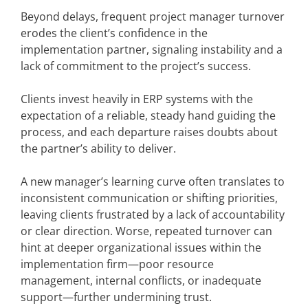
Beyond delays, frequent project manager turnover
erodes the client’s confidence in the
implementation partner, signaling instability and a
lack of commitment to the project’s success.
Clients invest heavily in ERP systems with the
expectation of a reliable, steady hand guiding the
process, and each departure raises doubts about
the partner’s ability to deliver.
A new manager’s learning curve often translates to
inconsistent communication or shifting priorities,
leaving clients frustrated by a lack of accountability
or clear direction. Worse, repeated turnover can
hint at deeper organizational issues within the
implementation firm—poor resource
management, internal conflicts, or inadequate
support—further undermining trust.