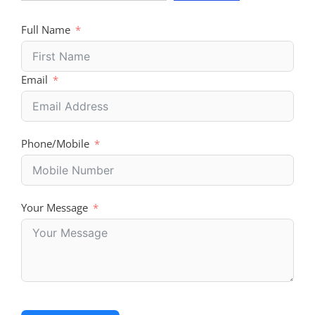
Full Name
Email
Phone/Mobile
Your Message