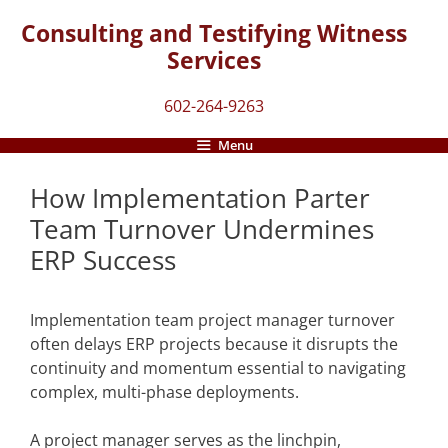
Skip
Consulting and Testifying Witness
to
Services
content
602-264-9263
Menu
How Implementation Parter
Team Turnover Undermines
ERP Success
Implementation team project manager turnover
often delays ERP projects because it disrupts the
continuity and momentum essential to navigating
complex, multi-phase deployments.
A project manager serves as the linchpin,