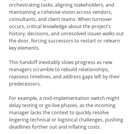
orchestrating tasks, aligning stakeholders, and
maintaining a cohesive vision across vendors,
consultants, and client teams. When turnover
occurs, critical knowledge about the project’s
history, decisions, and unresolved issues walks out
the door, forcing successors to restart or relearn
key elements.
This handoff inevitably slows progress as new
managers scramble to rebuild relationships,
reassess timelines, and address gaps left by their
predecessors.
For example, a mid-implementation switch might
delay testing or go-live phases, as the incoming
manager lacks the context to quickly resolve
lingering technical or logistical challenges, pushing
deadlines further out and inflating costs.