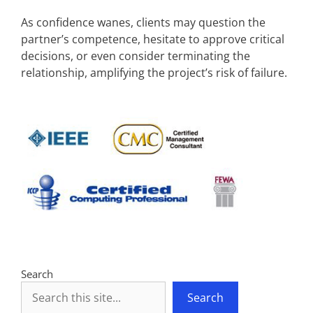
As confidence wanes, clients may question the
partner’s competence, hesitate to approve critical
decisions, or even consider terminating the
relationship, amplifying the project’s risk of failure.
Search
Search