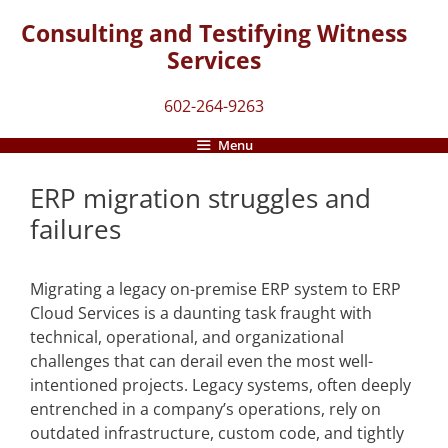
Skip
Consulting and Testifying Witness
to
Services
content
602-264-9263
Menu
ERP migration struggles and
failures
Migrating a legacy on-premise ERP system to ERP
Cloud Services is a daunting task fraught with
technical, operational, and organizational
challenges that can derail even the most well-
intentioned projects. Legacy systems, often deeply
entrenched in a company’s operations, rely on
outdated infrastructure, custom code, and tightly