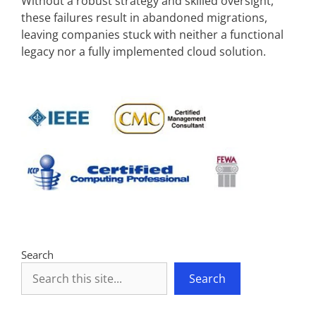
Without a robust strategy and skilled oversight,
these failures result in abandoned migrations,
leaving companies stuck with neither a functional
legacy nor a fully implemented cloud solution.
Search
Search