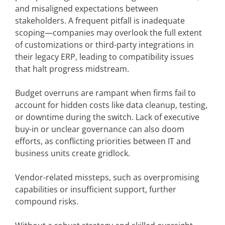
and misaligned expectations between
stakeholders. A frequent pitfall is inadequate
scoping—companies may overlook the full extent
of customizations or third-party integrations in
their legacy ERP, leading to compatibility issues
that halt progress midstream.
Budget overruns are rampant when firms fail to
account for hidden costs like data cleanup, testing,
or downtime during the switch. Lack of executive
buy-in or unclear governance can also doom
efforts, as conflicting priorities between IT and
business units create gridlock.
Vendor-related missteps, such as overpromising
capabilities or insufficient support, further
compound risks.