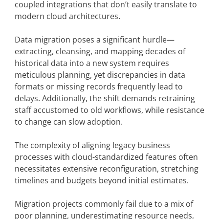
coupled integrations that don’t easily translate to
modern cloud architectures.
Data migration poses a significant hurdle—
extracting, cleansing, and mapping decades of
historical data into a new system requires
meticulous planning, yet discrepancies in data
formats or missing records frequently lead to
delays. Additionally, the shift demands retraining
staff accustomed to old workflows, while resistance
to change can slow adoption.
The complexity of aligning legacy business
processes with cloud-standardized features often
necessitates extensive reconfiguration, stretching
timelines and budgets beyond initial estimates.
Migration projects commonly fail due to a mix of
poor planning, underestimating resource needs,