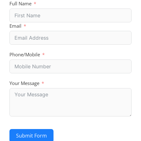
Full Name
Email
Phone/Mobile
Your Message
Submit Form